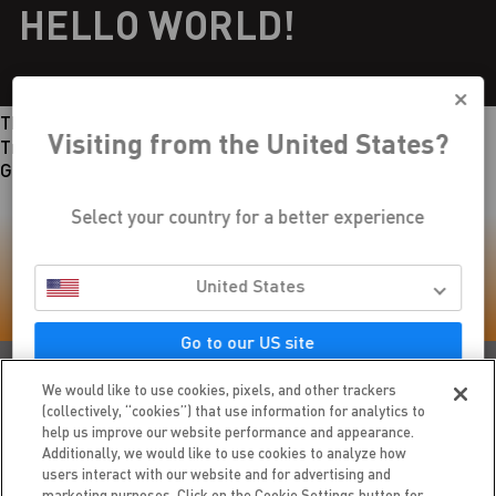
HELLO WORLD!
This page has no content.
Visiting from the United States?
Try checking out
our home page
.
Go to the Style Guide
Select your country for a better experience
LIKE WHAT YOU READ? SHARE IT
United States
WITH FRIENDS
Go to our US site
We would like to use cookies, pixels, and other trackers
(collectively, “cookies”) that use information for analytics to
DON'T STOP NOW KEEP READING
help us improve our website performance and appearance.
Additionally, we would like to use cookies to analyze how
users interact with our website and for advertising and
HELLO WORLD!
marketing purposes. Click on the Cookie Settings button for