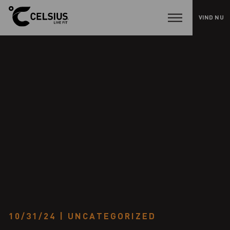
VIND NU
H
e
l
l
o
w
o
r
l
d
!
10/31/24
|
UNCATEGORIZED