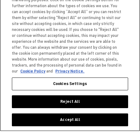
further information about the types of cookies we use. You
can accept cookies by clicking “Accept All” or you can restrict
them by either selecting "Reject All" or continuing to visit our
site without accepting cookies, in which case only strictly
NEXT ARTICLE
necessary cookies will be used. If you choose to "Reject All"
or continue without accepting cookies, this may impact your
experience of the website and the services we are able to
BACK TO BLOG
offer. You can always withdraw your consent by clicking on
the cookie icon permanently placed at the left corner of this
website. More information about our use of cookies, pixels,
trackers, and the processing of personal data can be found in
our
Cookie Policy
and
Privacy Notice.
Cookies Settings
PRIVACYVERKLARING
COOKIES
Reject All
TOEGANKELIJKHEID
Accept All
Nederlands (België)