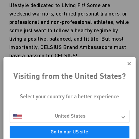
lifestyle dedicated to Living Fit! Some are
weekend warriors, certified personal trainers, or
professional and non-professional athletes, while
some just want to follow a healthy regime by
living a positive, balanced, and fit life. But most
importantly, CELSIUS Brand Ambassadors must
have a passion for CELSIUS!
Visiting from the United States?
Select your country for a better experience
United States
APPLY NOW
Go to our US site