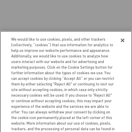
We would like to use cookies, pixels, and other trackers
PERKS OF BEING A CELSIUS BRAND
(collectively, “cookies”) that use information for analytics to
help us improve our website performance and appearance.
AMBASSADOR
Additionally, we would like to use cookies to analyze how
users interact with our website and for advertising and
marketing purposes. Click on the Cookie Settings button for
further information about the types of cookies we use. You
can accept cookies by clicking “Accept All” or you can restrict
Our team chooses Brand Ambassadors based on
them by either selecting "Reject All" or continuing to visit our
enthusiasm and community engagement, both
site without accepting cookies, in which case only strictly
necessary cookies will be used. If you choose to "Reject All"
locally and virtually. Social media skills, content
or continue without accepting cookies, this may impact your
creation, and writing are all very important to
experience of the website and the services we are able to
CELSIUS, but above all, CELSIUS is looking for
offer. You can always withdraw your consent by clicking on
the cookie icon permanently placed at the left corner of this
inspiration and active involvement from YOU!
website. More information about our use of cookies, pixels,
Your job as a CELSIUS Brand Ambassador is
trackers, and the processing of personal data can be found in