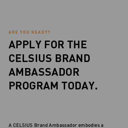
ARE YOU READY?
APPLY FOR THE
CELSIUS BRAND
AMBASSADOR
PROGRAM TODAY.
A CELSIUS Brand Ambassador embodies a