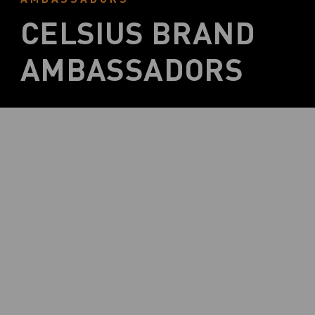
CELSIUS BRAND
AMBASSADORS